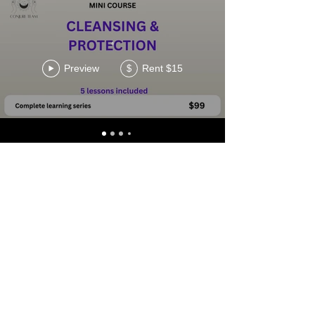
.
Preview
Rent $15
$