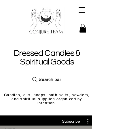
Dressed Candles &
Spiritual Goods
Search bar
Candles, oils, soaps, bath salts, powders,
and spiritual supplies organized by
intention.
Subscribe