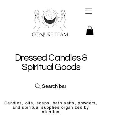
Dressed Candles &
Spiritual Goods
Search bar
Candles, oils, soaps, bath salts, powders,
and spiritual supplies organized by
intention.