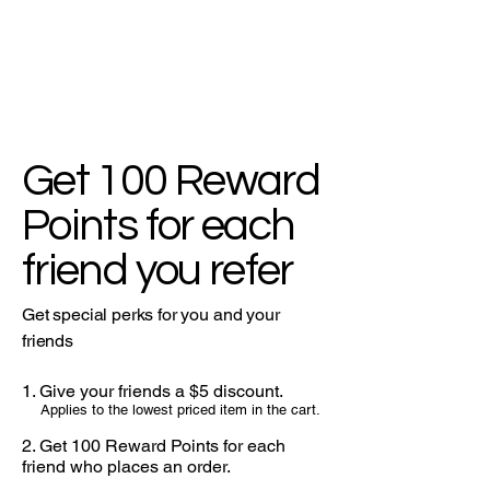
Get 100 Reward
Points for each
friend you refer
Get special perks for you and your
friends
Give your friends a $5 discount.
Applies to the lowest priced item in the cart.
Get 100 Reward Points for each
friend who places an order.