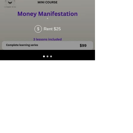
.
Rent $25
$