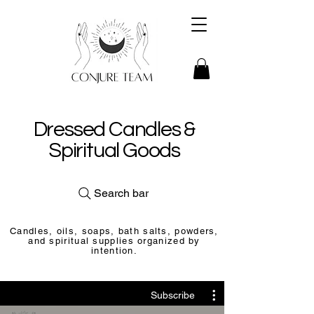
Dressed Candles &
Spiritual Goods
Search bar
Candles, oils, soaps, bath salts, powders,
and spiritual supplies organized by
intention.
Subscribe