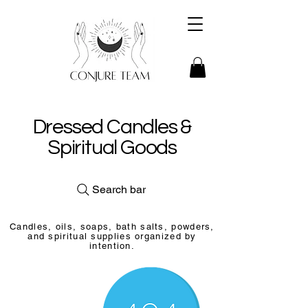
Dressed Candles &
Spiritual Goods
Search bar
Candles, oils, soaps, bath salts, powders,
and spiritual supplies organized by
intention.