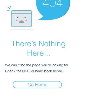
There’s Nothing
Here...
We can’t find the page you’re looking for.
Check the URL, or head back home.
Go Home