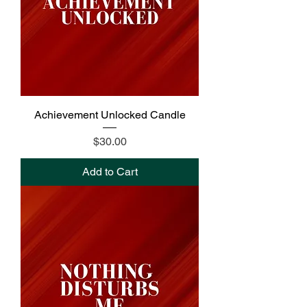
Achievement Unlocked Candle
Price
$30.00
Add to Cart