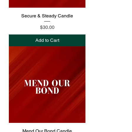
Secure & Steady Candle
Price
$30.00
Add to Cart
Mend Our Bond Candle