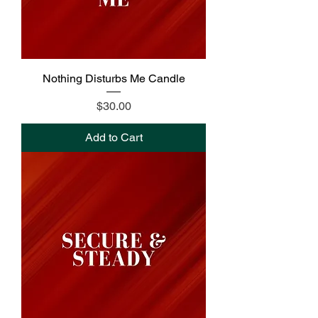
Nothing Disturbs Me Candle
Price
$30.00
Add to Cart