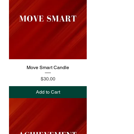
Move Smart Candle
Price
$30.00
Add to Cart