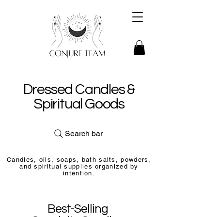
Dressed Candles &
Spiritual Goods
Search bar
Candles, oils, soaps, bath salts, powders,
and spiritual supplies organized by
intention.
Best-Selling