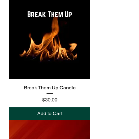
Break Them Up Candle
Price
$30.00
Add to Cart