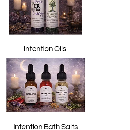
Intention Oils
Intention Bath Salts