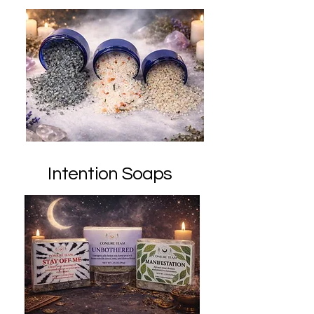
Intention Soaps