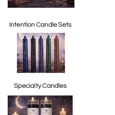
Intention Candle Sets
Specialty Candles