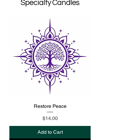
Specialty Candles
Restore Peace
Price
$14.00
Add to Cart