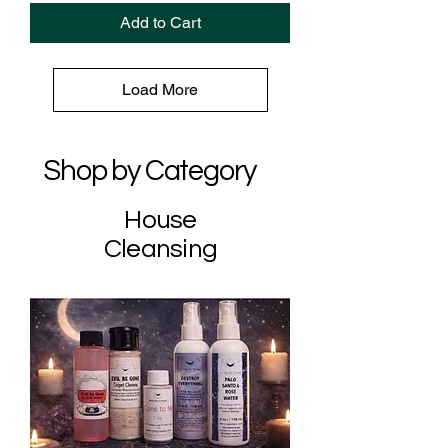
Add to Cart
Load More
Shop by Category
House
Cleansing