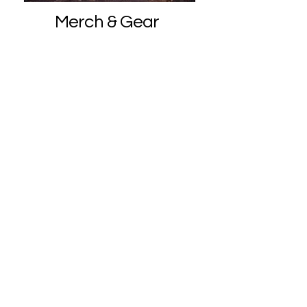
Merch & Gear
Crystal Jewelry