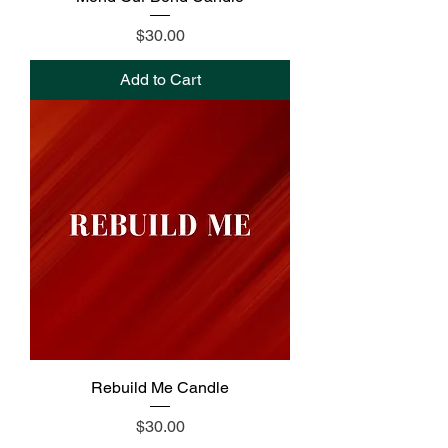
Price
$30.00
Add to Cart
Rebuild Me Candle
Price
$30.00